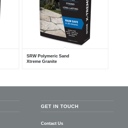
SRW Polymeric Sand
Xtreme Granite
GET IN TOUCH
Contact Us