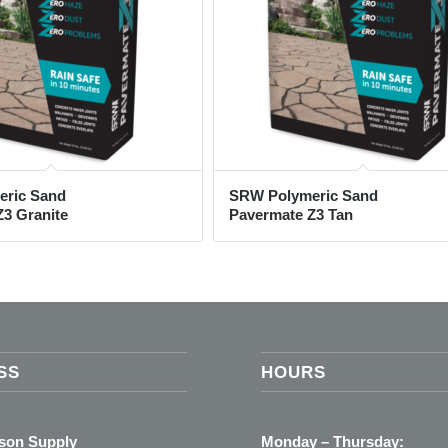
ric Sand
SRW Polymeric Sand
3 Granite
Pavermate Z3 Tan
SS
HOURS
ason Supply
Monday – Thursday: