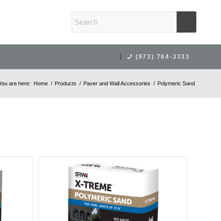
(973) 764-3333
You are here:
Home
/
Products
/
Paver and Wall Accessories
/
Polymeric Sand