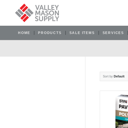
HOME
PRODUCTS
SALE ITEMS
SERVICES
Sort by
Default