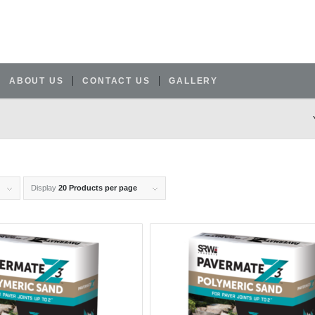
ABOUT US
CONTACT US
GALLERY
Display
20 Products per page