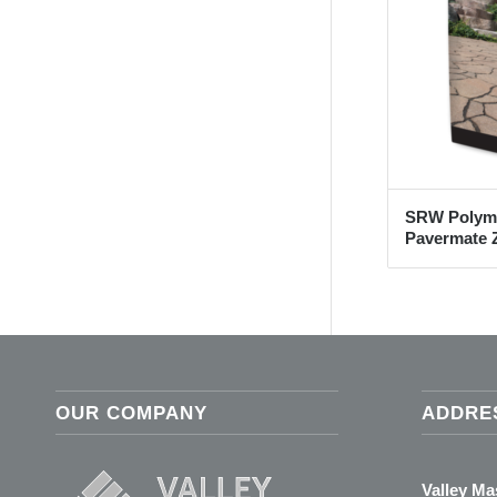
SRW Polyme
Pavermate Z
OUR COMPANY
ADDRE
Valley M