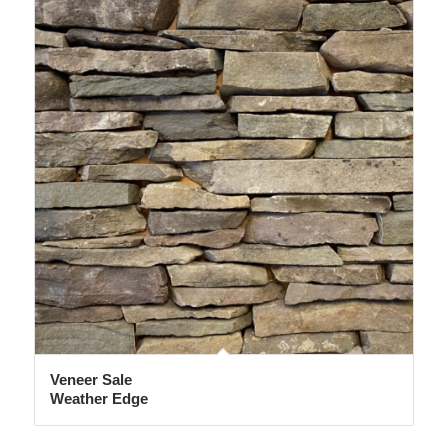
Veneer Sale
Weather Edge