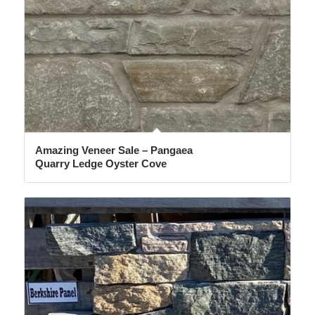
Amazing Veneer Sale – Pangaea
Quarry Ledge Oyster Cove