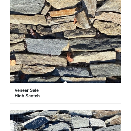
Veneer Sale
High Scotch