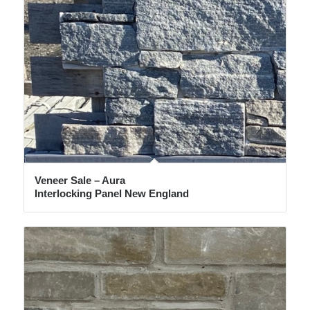
Veneer Sale – Aura
Interlocking Panel New England