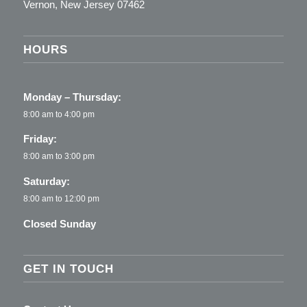
Vernon, New Jersey 07462
HOURS
Monday – Thursday:
8:00 am to 4:00 pm
Friday:
8:00 am to 3:00 pm
Saturday:
8:00 am to 12:00 pm
Closed Sunday
GET IN TOUCH