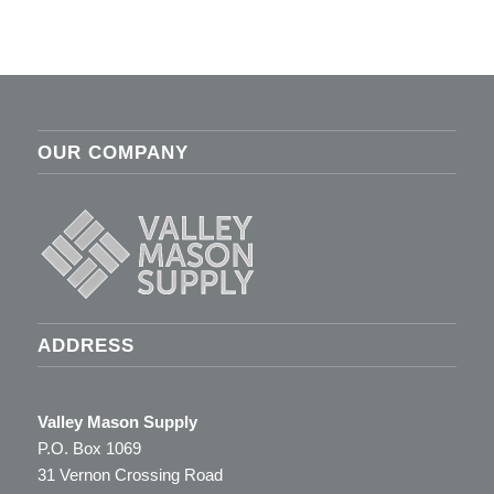
OUR COMPANY
ADDRESS
Valley Mason Supply
P.O. Box 1069
31 Vernon Crossing Road