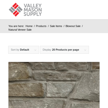
You are here:
Home
/
Products
/
Sale Items
/
Blowout Sale
/
Natural Veneer Sale
Sort by
Default
Display
20 Products per page