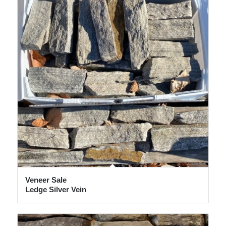
Veneer Sale
Ledge Silver Vein