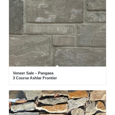
Veneer Sale – Pangaea
3 Course Ashlar Frontier