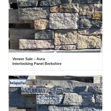
Veneer Sale – Aura
Interlocking Panel Berkshire