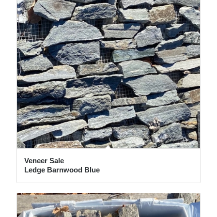
Veneer Sale
Ledge Barnwood Blue