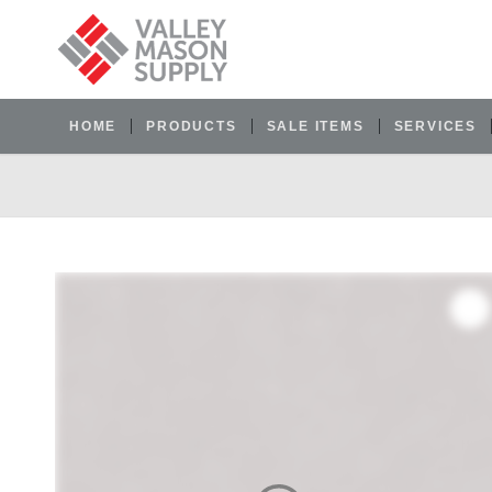
HOME
PRODUCTS
SALE ITEMS
SERVICES