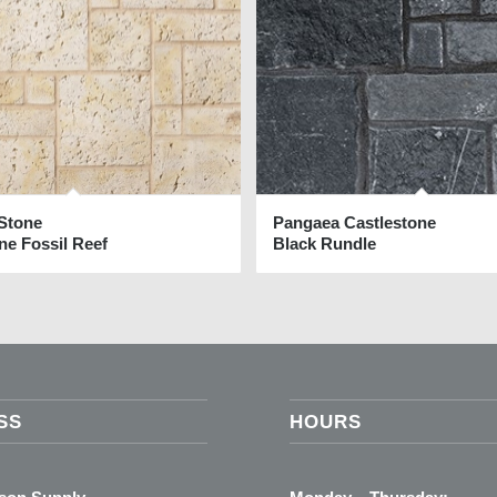
 Stone
Pangaea Castlestone
ne Fossil Reef
Black Rundle
SS
HOURS