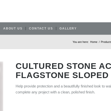
ABOUT US
CONTACT US
GALLERY
You are here:
Home
/
Product
CULTURED STONE A
FLAGSTONE SLOPED
Help provide protection and a beautifully finished look to wa
complete any project with a clean, polished finish.