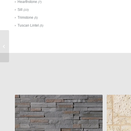
Hearthstone
(7)
Sill
(10)
Trimstone
(5)
Tuscan Lintel
(5)
Cultured Stone
Accessories
Flagstone Sloped Wall
Cap Champagne