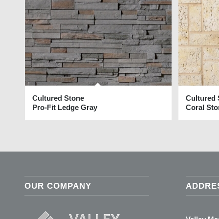
Cultured Stone
Cultured
Pro-Fit Ledge Gray
Coral Sto
OUR COMPANY
ADDRE