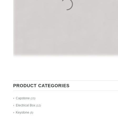
PRODUCT CATEGORIES
Capstone
(15)
Electrical Box
(12)
Keystone
(5)