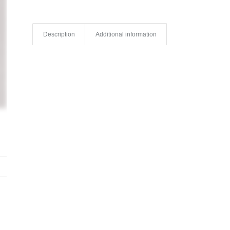
Description
Additional information