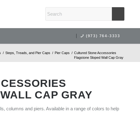
(973) 764-3333
s
/
Steps, Treads, and Pier Caps
/
Pier Caps
/
Cultured Stone Accessories
Flagstone Sloped Wall Cap Gray
CCESSORIES
 WALL CAP GRAY
lls, columns and piers. Available in a range of colors to help