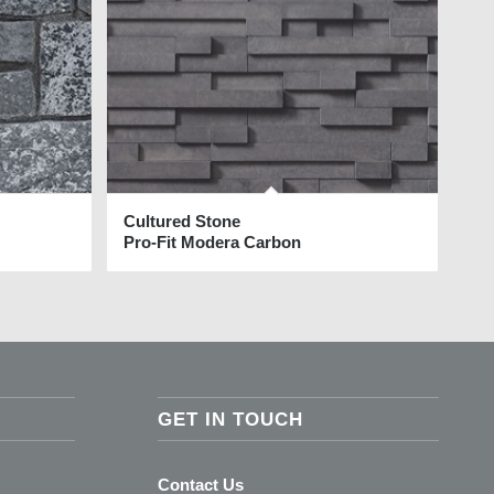
Cultured Stone
Pro-Fit Modera Carbon
GET IN TOUCH
Contact Us