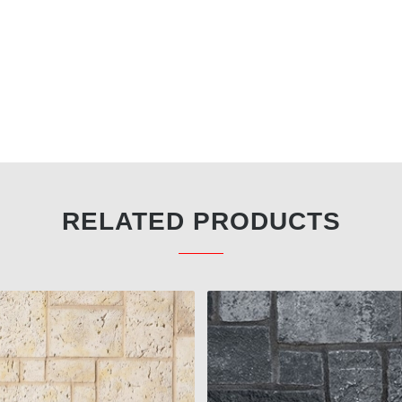
RELATED PRODUCTS