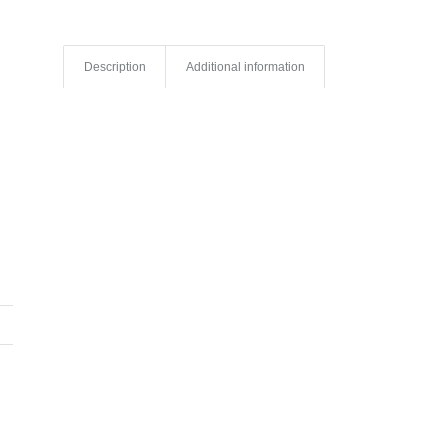
Description
Additional information