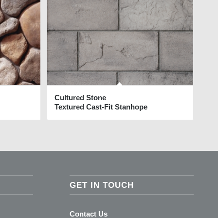
Cultured Stone
Textured Cast-Fit Stanhope
GET IN TOUCH
Contact Us