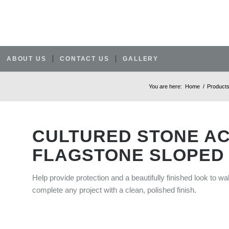
ABOUT US
CONTACT US
GALLERY
You are here:
Home
/
Product
CULTURED STONE A
FLAGSTONE SLOPED
Help provide protection and a beautifully finished look to wa
complete any project with a clean, polished finish.