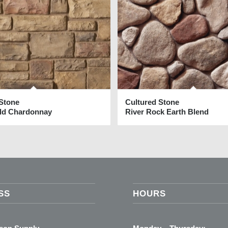
 Stone
Cultured Stone
eld Chardonnay
River Rock Earth Blend
SS
HOURS