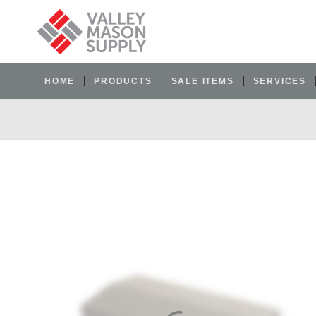
HOME
PRODUCTS
SALE ITEMS
SERVICES