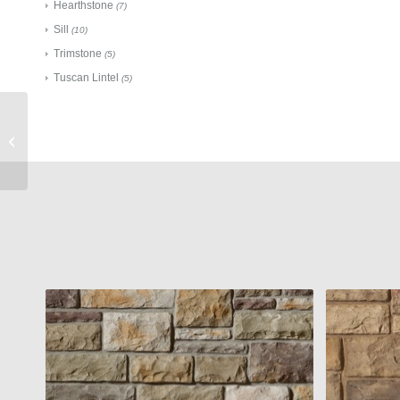
Hearthstone
(7)
Sill
(10)
Trimstone
(5)
Tuscan Lintel
(5)
Cultured Stone
Accessories
Flagstone Pier Cap
Taupe