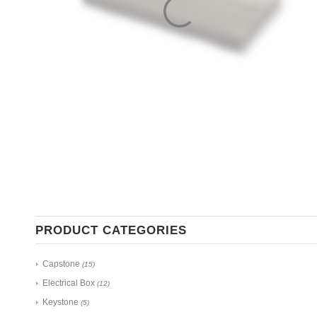
PRODUCT CATEGORIES
Capstone
(15)
Electrical Box
(12)
Keystone
(5)