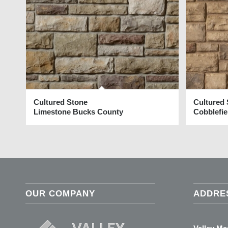
Cultured Stone
Cultured
Limestone Bucks County
Cobblefi
OUR COMPANY
ADDRE