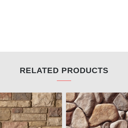
RELATED PRODUCTS