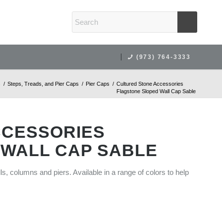
(973) 764-3333
s
/
Steps, Treads, and Pier Caps
/
Pier Caps
/
Cultured Stone Accessories
Flagstone Sloped Wall Cap Sable
CCESSORIES
 WALL CAP SABLE
lls, columns and piers. Available in a range of colors to help