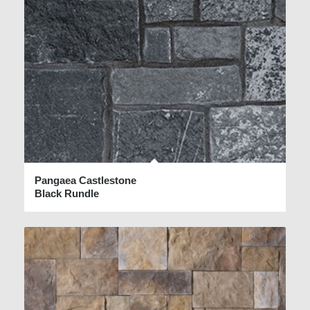
Pangaea Castlestone
Black Rundle