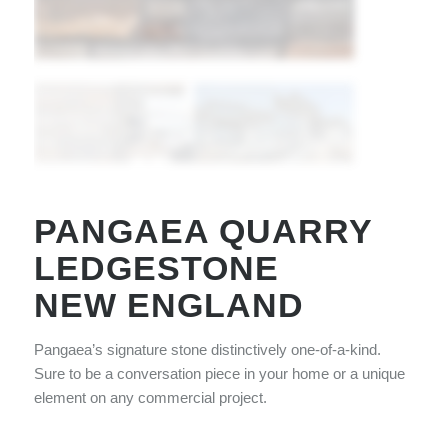
PANGAEA QUARRY
LEDGESTONE
NEW ENGLAND
Pangaea’s signature stone distinctively one-of-a-kind.
Sure to be a conversation piece in your home or a unique
element on any commercial project.