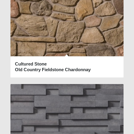
Cultured Stone
Old Country Fieldstone Chardonnay