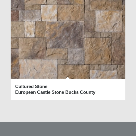
Cultured Stone
European Castle Stone Bucks County