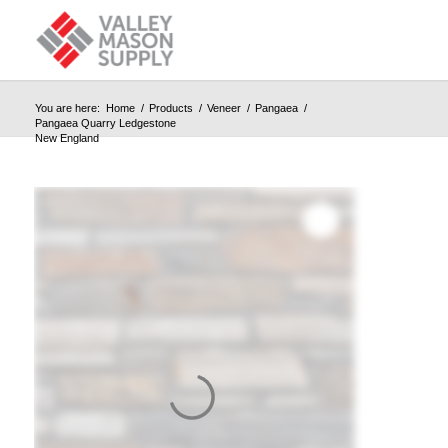
You are here:
Home
/
Products
/
Veneer
/
Pangaea
/
Pangaea Quarry Ledgestone
New England