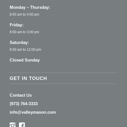
Monday – Thursday:
8:00 am to 4:00 pm
Friday:
8:00 am to 3:00 pm
Saturday:
8:00 am to 12:00 pm
Closed Sunday
GET IN TOUCH
Contact Us
(973) 764-3333
info@valleymason.com