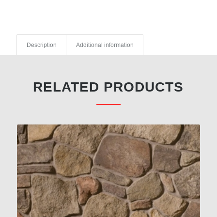
Description
Additional information
RELATED PRODUCTS