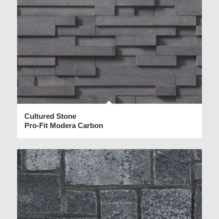
Cultured Stone
Pro-Fit Modera Carbon