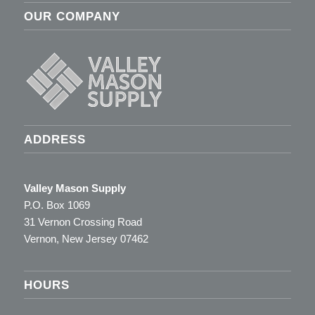
OUR COMPANY
ADDRESS
Valley Mason Supply
P.O. Box 1069
31 Vernon Crossing Road
Vernon, New Jersey 07462
HOURS