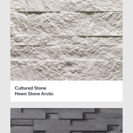
Cultured Stone
Hewn Stone Arctic