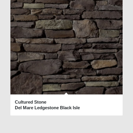
Cultured Stone
Del Mare Ledgestone Black Isle