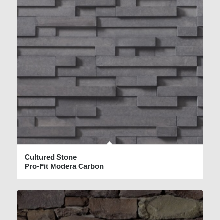
Cultured Stone
Pro-Fit Modera Carbon