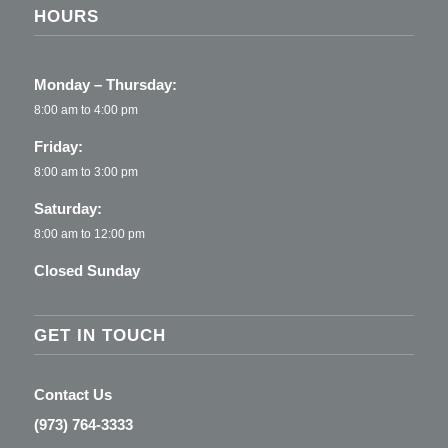
HOURS
Monday – Thursday:
8:00 am to 4:00 pm
Friday:
8:00 am to 3:00 pm
Saturday:
8:00 am to 12:00 pm
Closed Sunday
GET IN TOUCH
Contact Us
(973) 764-3333