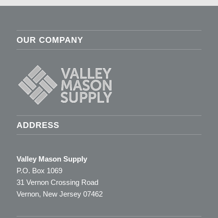
OUR COMPANY
ADDRESS
Valley Mason Supply
P.O. Box 1069
31 Vernon Crossing Road
Vernon, New Jersey 07462