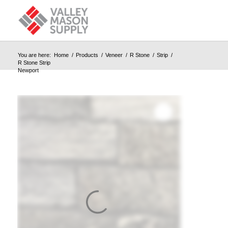
You are here:
Home
/
Products
/
Veneer
/
R Stone
/
Strip
/
R Stone Strip
Newport