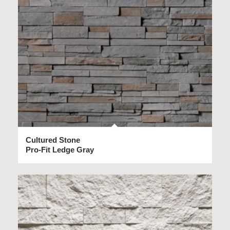
Cultured Stone
Pro-Fit Ledge Gray