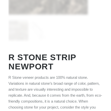
R STONE STRIP
NEWPORT
R Stone veneer products are 100% natural stone.
Variations in natural stone’s broad range of color, pattern,
and texture are visually interesting and impossible to
replicate. And, because it comes from the earth, from eco-
friendly compositions, it is a natural choice. When
choosing stone for your project, consider the style you