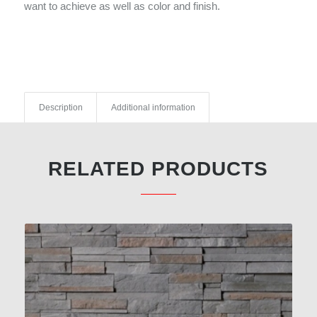
want to achieve as well as color and finish.
Description
Additional information
RELATED PRODUCTS