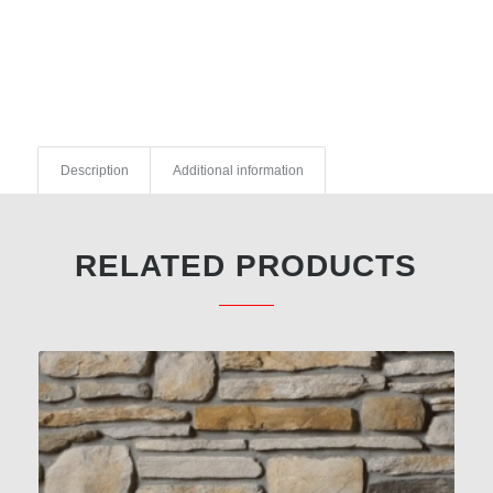
Description
Additional information
RELATED PRODUCTS