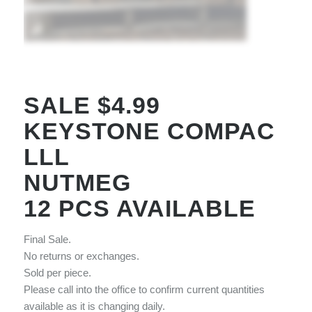
SALE $4.99
KEYSTONE COMPAC
LLL
NUTMEG
12 PCS AVAILABLE
Final Sale.
No returns or exchanges.
Sold per piece.
Please call into the office to confirm current quantities
available as it is changing daily.