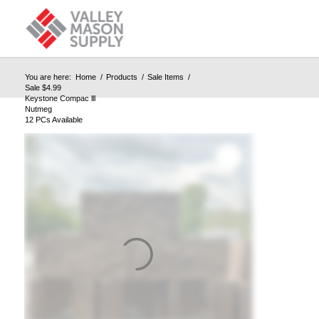
You are here:
Home
/
Products
/
Sale Items
/
Sale $4.99
Keystone Compac lll
Nutmeg
12 PCs Available