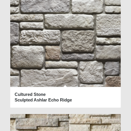
Cultured Stone
Sculpted Ashlar Echo Ridge