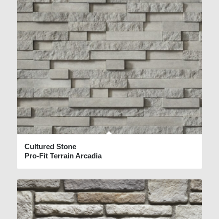
Cultured Stone
Pro-Fit Terrain Arcadia