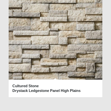
Cultured Stone
Drystack Ledgestone Panel High Plains