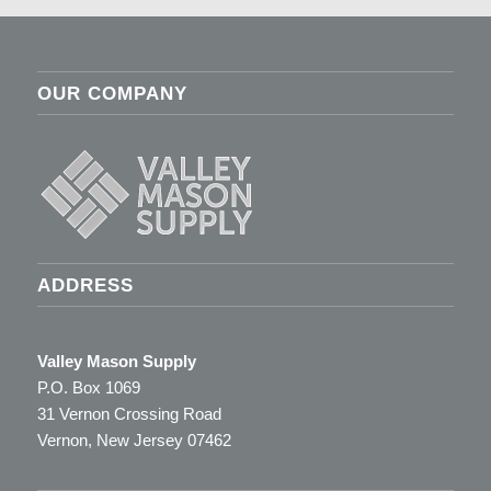
OUR COMPANY
ADDRESS
Valley Mason Supply
P.O. Box 1069
31 Vernon Crossing Road
Vernon, New Jersey 07462