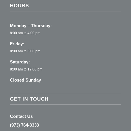
HOURS
Monday – Thursday:
8:00 am to 4:00 pm
Friday:
8:00 am to 3:00 pm
Saturday:
8:00 am to 12:00 pm
Closed Sunday
GET IN TOUCH
Contact Us
(973) 764-3333