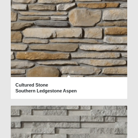
Cultured Stone
Southern Ledgestone Aspen