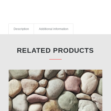
Description
Additional information
RELATED PRODUCTS