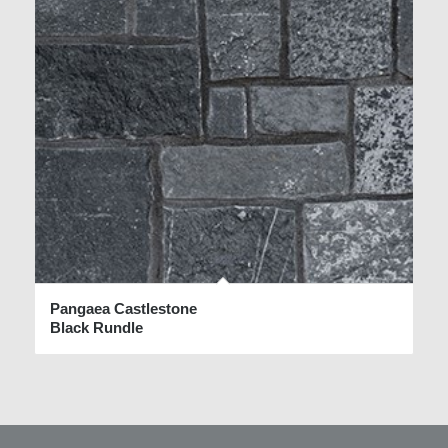
Pangaea Castlestone
Black Rundle