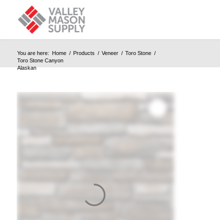
You are here:
Home
/
Products
/
Veneer
/
Toro Stone
/
Toro Stone Canyon
Alaskan