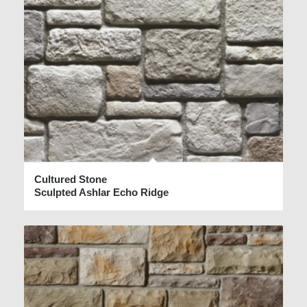
Cultured Stone
Sculpted Ashlar Echo Ridge