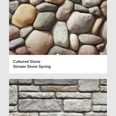
Cultured Stone
Stream Stone Spring