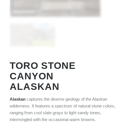
TORO STONE
CANYON
ALASKAN
Alaskan
captures the diverse geology of the Alaskan
wilderness. It features a spectrum of natural stone colors,
ranging from cool slate grays to light sandy tones,
intermingled with the occasional warm browns.