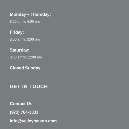
Monday – Thursday:
8:00 am to 4:00 pm
Friday:
8:00 am to 3:00 pm
Saturday:
8:00 am to 12:00 pm
Closed Sunday
GET IN TOUCH
Contact Us
(973) 764-3333
info@valleymason.com