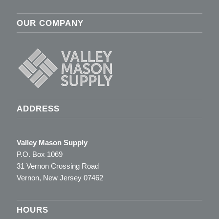
OUR COMPANY
ADDRESS
Valley Mason Supply
P.O. Box 1069
31 Vernon Crossing Road
Vernon, New Jersey 07462
HOURS