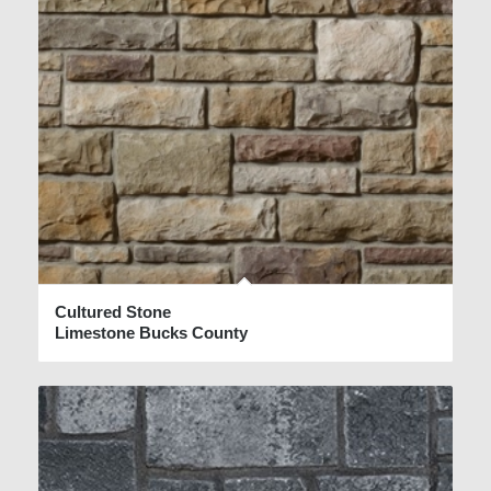
Cultured Stone
Limestone Bucks County