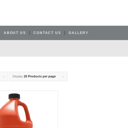
ABOUT US
CONTACT US
GALLERY
Display
20 Products per page