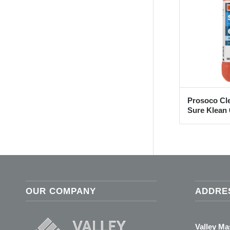
Prosoco Cl
Sure Klean 
OUR COMPANY
ADDRE
Valley M