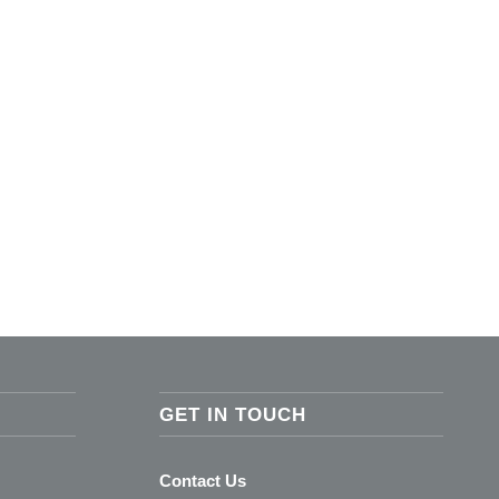
GET IN TOUCH
Contact Us