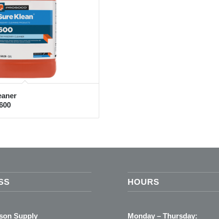
eaner
600
SS
HOURS
ason Supply
Monday – Thursday: