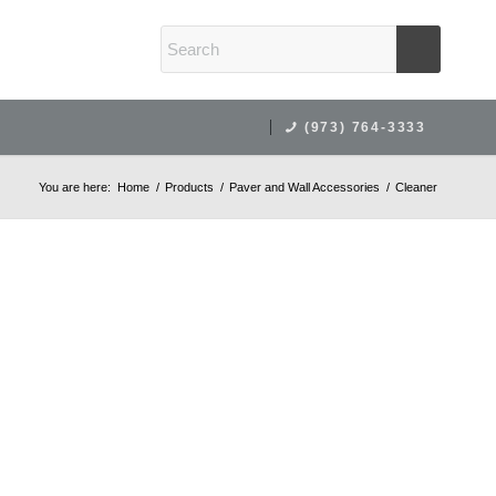
(973) 764-3333
You are here:
Home
/
Products
/
Paver and Wall Accessories
/
Cleaner