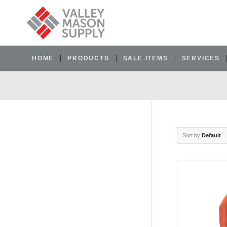
HOME
PRODUCTS
SALE ITEMS
SERVICES
Sort by
Default